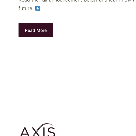
future.
Read More