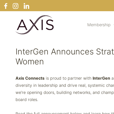
Membership
InterGen Announces Strat
Women
Axis Connects
is proud to partner with
InterGen
a
diversity in leadership and drive real, systemic ch
we’re opening doors, building networks, and cham
board roles.
Read the full announcement below and learn how thi