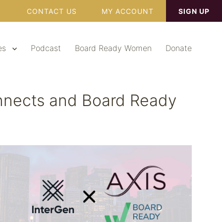
CONTACT US
MY ACCOUNT
SIGN UP
es
Podcast
Board Ready Women
Donate
onnects and Board Ready