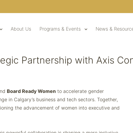
About Us
Programs & Events
News & Resourc
egic Partnership with Axis C
nd
Board Ready Women
to accelerate gender
ange in Calgary’s business and tech sectors. Together,
pioning the advancement of women into executive and
s powerful collaboration is shaping a more inclusive