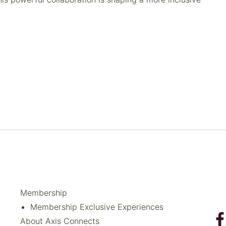
Membership
Membership Exclusive Experiences
About Axis Connects