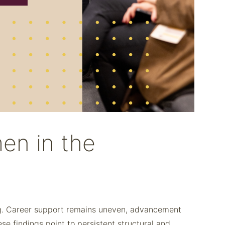
en in the
ing. Career support remains uneven, advancement
 findings point to persistent structural and