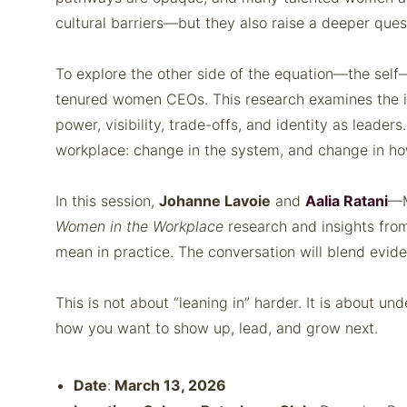
cultural barriers—but they also raise a deeper que
To explore the other side of the equation—the se
tenured women CEOs. This research examines the int
power, visibility, trade-offs, and identity as lead
workplace: change in the system, and change in how
In this session,
Johanne Lavoie
and
Aalia Ratani
—M
Women in the Workplace
research and insights fro
mean in practice. The conversation will blend eviden
This is not about “leaning in” harder. It is about u
how you want to show up, lead, and grow next.
Date
:
March 13, 2026