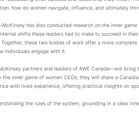
stion: how do women navigate, influence, and ultimately thr
lf—McKinsey has also conducted research on the
inner game
ernal shifts these leaders had to make to succeed in their
ers. Together, these two bodies of work offer a more complet
 individuals engage with it.
cKinsey partners and leaders of AWE Canada—will bring bo
m the
inner game of women CEOs
, they will share a Canadi
ce with lived experience, offering practical insights on spon
nderstanding the rules of the system, grounding in a clear i