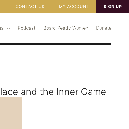
CONTACT US
MY ACCOUNT
SIGN UP
es
Podcast
Board Ready Women
Donate
lace and the Inner Game