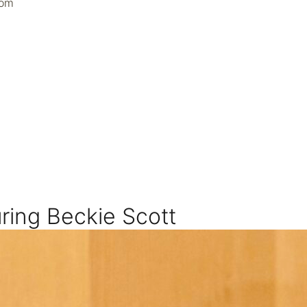
oom
ring Beckie Scott