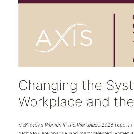
Changing the Syst
Workplace and th
McKinsey’s
Women in the Workplace 2025
report m
pathways are opaque, and many talented women are 