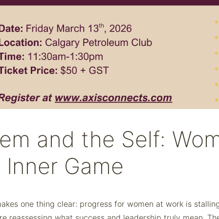
em and the Self: Wom
e Inner Game
akes one thing clear: progress for women at work is stall
reassessing what success and leadership truly mean. These