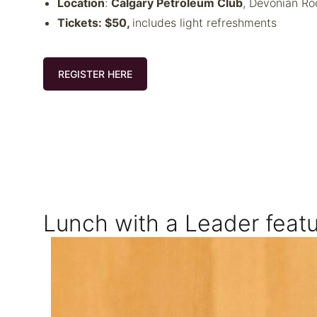
Location
:
Calgary Petroleum Club
, Devonian R
Tickets: $50,
includes light refreshments
REGISTER HERE
Lunch with a Leader featu