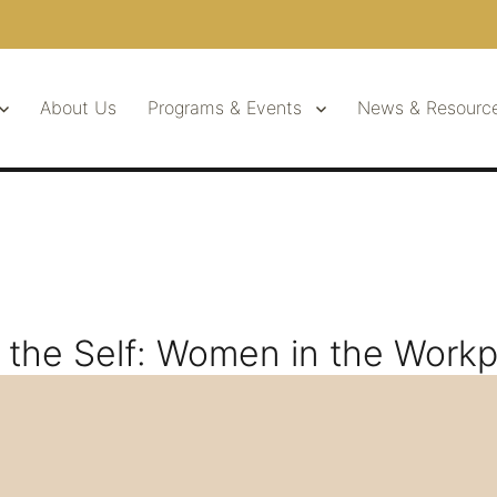
About Us
Programs & Events
News & Resourc
the Self: Women in the Workp