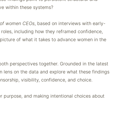
ive within these systems?
 of women CEOs
, based on interviews with early-
 roles, including how they reframed confidence,
e picture of what it takes to advance women in the
th perspectives together. Grounded in the latest
an lens on the data and explore what these findings
sorship, visibility, confidence, and choice.
nner purpose, and making intentional choices about