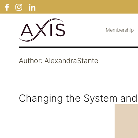
Membership
Author:
AlexandraStante
Changing the System and 